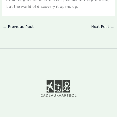
but the world of discovery it opens up.
←
Previous Post
Next Post
→