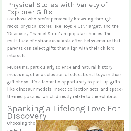
Physical Stores with Variety of
Explorer Gifts
For those who prefer personally browsing through
racks, physical stores like ‘Toys R Us’, ‘Target’, and the
‘Discovery Channel Store’ are popular choices. The
multitude of options available often helps ensure that
parents can select gifts that align with their child’s
interests.
Museums, particularly science and natural history
museums, offer a selection of educational toys in their
gift shops. It’s a fantastic opportunity to pick up gifts
like dinosaur models, insect collection sets, and space-
themed puzzles, which directly relate to the exhibits.
Sparking a Lifelong Love For
Discovery
Choosing the
perfect