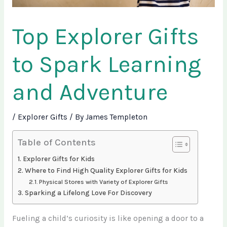
Top Explorer Gifts
to Spark Learning
and Adventure
/
Explorer Gifts
/ By
James Templeton
Table of Contents
Explorer Gifts for Kids
Where to Find High Quality Explorer Gifts for Kids
Physical Stores with Variety of Explorer Gifts
Sparking a Lifelong Love For Discovery
Fueling a child’s curiosity is like opening a door to a