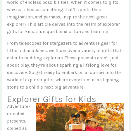
world of endless possibilities. When it comes to gifts,
why not choose something that’ll ignite their
imagination, and perhaps, inspire the next great
explorer? This article delves into the realm of explorer
gifts for kids, a unique blend of fun and learning.
From telescopes for stargazers to adventure gear for
little Indiana Jones, we’ll uncover a variety of gifts that
cater to budding explorers. These presents aren’t just
about play, they’re about sparking a lifelong love for
discovery. So get ready to embark on a journey into the
world of explorer gifts, where every item is a stepping
stone to a child’s next big adventure.
Explorer Gifts for Kids
Adventure-
oriented
presents,
coined as