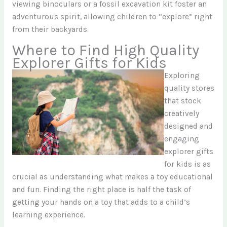
viewing binoculars or a fossil excavation kit foster an
adventurous spirit, allowing children to “explore” right
from their backyards.
Where to Find High Quality
Explorer Gifts for Kids
Exploring
quality stores
that stock
creatively
designed and
engaging
explorer gifts
for kids is as
crucial as understanding what makes a toy educational
and fun. Finding the right place is half the task of
getting your hands on a toy that adds to a child’s
learning experience.