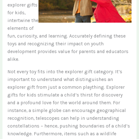
explorer gifts
for kids,
intertwine the
elements of
fun, curiosity, and learning. Accurately defining these
toys and recognizing their impact on youth
development provides value for parents and educators
alike.
Not every toy fits into the explorer gift category. It’s
important to understand what distinguishes an
explorer gift from just a common plaything. Explorer
gifts for kids stimulate a child’s thirst for discovery
and a profound love for the world around them. For
instance, a simple globe can encourage geographical
recognition, telescopes can help in understanding
constellations – hence, pushing boundaries of a child’s
knowledge. Furthermore, items such as a wildlife