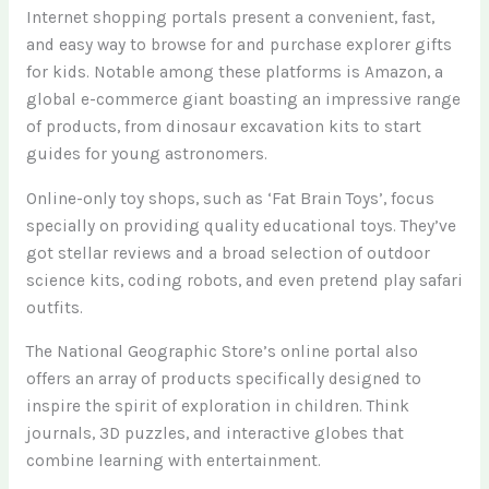
Internet shopping portals present a convenient, fast,
and easy way to browse for and purchase explorer gifts
for kids. Notable among these platforms is Amazon, a
global e-commerce giant boasting an impressive range
of products, from dinosaur excavation kits to start
guides for young astronomers.
Online-only toy shops, such as ‘Fat Brain Toys’, focus
specially on providing quality educational toys. They’ve
got stellar reviews and a broad selection of outdoor
science kits, coding robots, and even pretend play safari
outfits.
The National Geographic Store’s online portal also
offers an array of products specifically designed to
inspire the spirit of exploration in children. Think
journals, 3D puzzles, and interactive globes that
combine learning with entertainment.