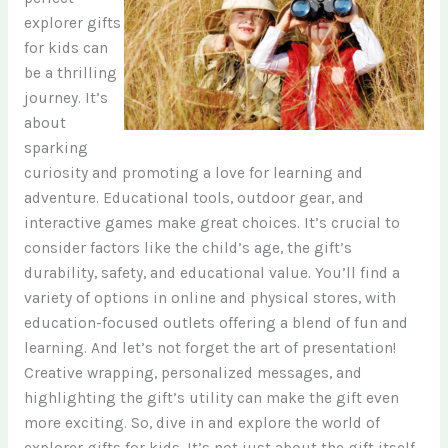
explorer gifts
for kids can
be a thrilling
journey. It’s
about
sparking
curiosity and promoting a love for learning and
adventure. Educational tools, outdoor gear, and
interactive games make great choices. It’s crucial to
consider factors like the child’s age, the gift’s
durability, safety, and educational value. You’ll find a
variety of options in online and physical stores, with
education-focused outlets offering a blend of fun and
learning. And let’s not forget the art of presentation!
Creative wrapping, personalized messages, and
highlighting the gift’s utility can make the gift even
more exciting. So, dive in and explore the world of
explorer gifts for kids. It’s not just about the gift itself,