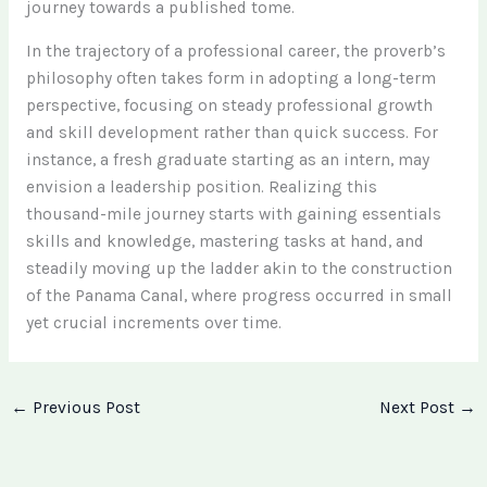
journey towards a published tome.
In the trajectory of a professional career, the proverb’s
philosophy often takes form in adopting a long-term
perspective, focusing on steady professional growth
and skill development rather than quick success. For
instance, a fresh graduate starting as an intern, may
envision a leadership position. Realizing this
thousand-mile journey starts with gaining essentials
skills and knowledge, mastering tasks at hand, and
steadily moving up the ladder akin to the construction
of the Panama Canal, where progress occurred in small
yet crucial increments over time.
←
Previous Post
Next Post
→