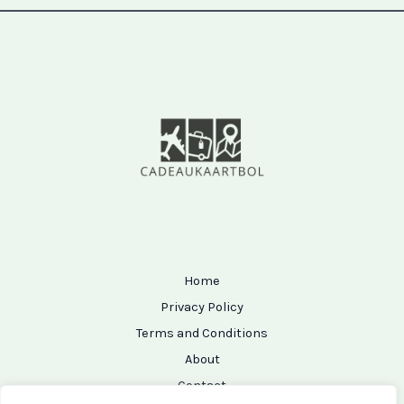
Home
Privacy Policy
Terms and Conditions
About
Contact