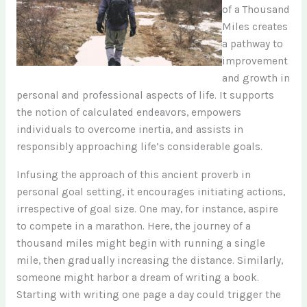
of a Thousand
Miles creates
a pathway to
improvement
and growth in
personal and professional aspects of life. It supports
the notion of calculated endeavors, empowers
individuals to overcome inertia, and assists in
responsibly approaching life’s considerable goals.
Infusing the approach of this ancient proverb in
personal goal setting, it encourages initiating actions,
irrespective of goal size. One may, for instance, aspire
to compete in a marathon. Here, the journey of a
thousand miles might begin with running a single
mile, then gradually increasing the distance. Similarly,
someone might harbor a dream of writing a book.
Starting with writing one page a day could trigger the