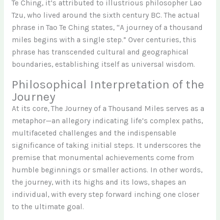
Te Ching, it’s attributed to illustrious philosopher Lao
Tzu, who lived around the sixth century BC. The actual
phrase in Tao Te Ching states, “A journey of a thousand
miles begins with a single step.” Over centuries, this
phrase has transcended cultural and geographical
boundaries, establishing itself as universal wisdom.
Philosophical Interpretation of the
Journey
At its core, The Journey of a Thousand Miles serves as a
metaphor—an allegory indicating life’s complex paths,
multifaceted challenges and the indispensable
significance of taking initial steps. It underscores the
premise that monumental achievements come from
humble beginnings or smaller actions. In other words,
the journey, with its highs and its lows, shapes an
individual, with every step forward inching one closer
to the ultimate goal.