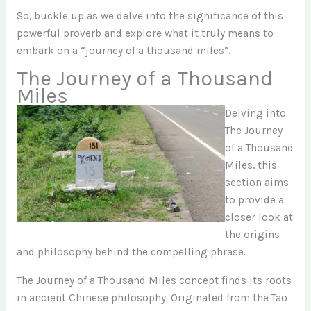
So, buckle up as we delve into the significance of this
powerful proverb and explore what it truly means to
embark on a “journey of a thousand miles”.
The Journey of a Thousand
Miles
Delving into
The Journey
of a Thousand
Miles, this
section aims
to provide a
closer look at
the origins
and philosophy behind the compelling phrase.
The Journey of a Thousand Miles concept finds its roots
in ancient Chinese philosophy. Originated from the Tao