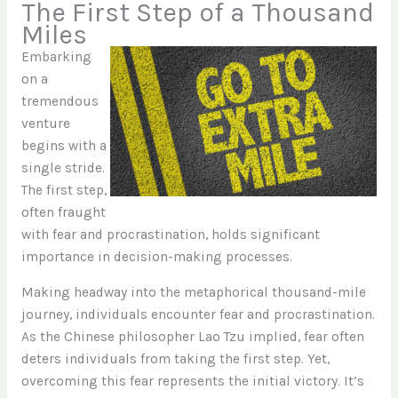
The First Step of a Thousand
Miles
Embarking
on a
tremendous
venture
begins with a
single stride.
The first step,
often fraught
with fear and procrastination, holds significant
importance in decision-making processes.
Making headway into the metaphorical thousand-mile
journey, individuals encounter fear and procrastination.
As the Chinese philosopher Lao Tzu implied, fear often
deters individuals from taking the first step. Yet,
overcoming this fear represents the initial victory. It’s