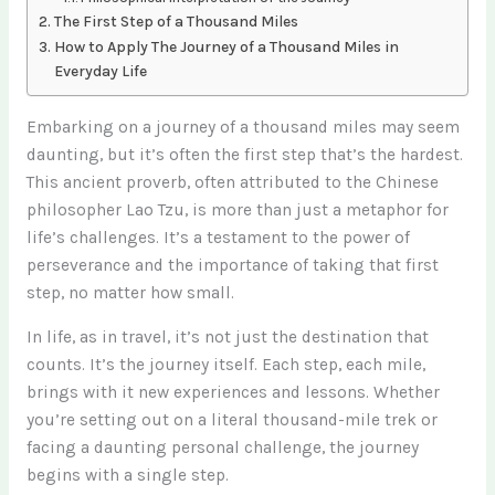
The First Step of a Thousand Miles
How to Apply The Journey of a Thousand Miles in
Everyday Life
Embarking on a journey of a thousand miles may seem
daunting, but it’s often the first step that’s the hardest.
This ancient proverb, often attributed to the Chinese
philosopher Lao Tzu, is more than just a metaphor for
life’s challenges. It’s a testament to the power of
perseverance and the importance of taking that first
step, no matter how small.
In life, as in travel, it’s not just the destination that
counts. It’s the journey itself. Each step, each mile,
brings with it new experiences and lessons. Whether
you’re setting out on a literal thousand-mile trek or
facing a daunting personal challenge, the journey
begins with a single step.