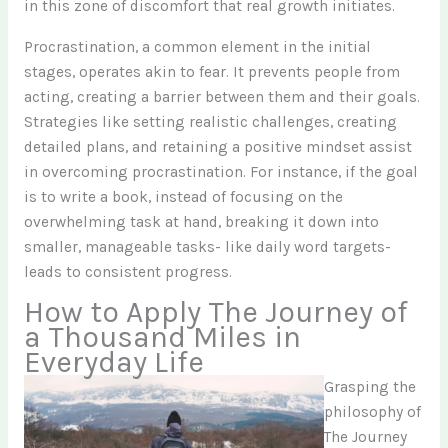
in this zone of discomfort that real growth initiates.
Procrastination, a common element in the initial
stages, operates akin to fear. It prevents people from
acting, creating a barrier between them and their goals.
Strategies like setting realistic challenges, creating
detailed plans, and retaining a positive mindset assist
in overcoming procrastination. For instance, if the goal
is to write a book, instead of focusing on the
overwhelming task at hand, breaking it down into
smaller, manageable tasks- like daily word targets-
leads to consistent progress.
How to Apply The Journey of
a Thousand Miles in
Everyday Life
Grasping the
philosophy of
The Journey