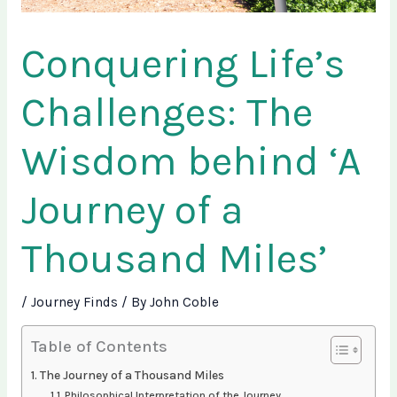
Conquering Life’s
Challenges: The
Wisdom behind ‘A
Journey of a
Thousand Miles’
/
Journey Finds
/ By
John Coble
Table of Contents
The Journey of a Thousand Miles
Philosophical Interpretation of the Journey