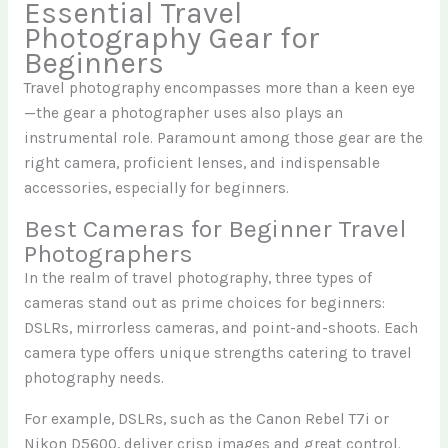
Essential Travel
Photography Gear for
Beginners
Travel photography encompasses more than a keen eye
—the gear a photographer uses also plays an
instrumental role. Paramount among those gear are the
right camera, proficient lenses, and indispensable
accessories, especially for beginners.
Best Cameras for Beginner Travel
Photographers
In the realm of travel photography, three types of
cameras stand out as prime choices for beginners:
DSLRs, mirrorless cameras, and point-and-shoots. Each
camera type offers unique strengths catering to travel
photography needs.
For example, DSLRs, such as the Canon Rebel T7i or
Nikon D5600, deliver crisp images and great control.