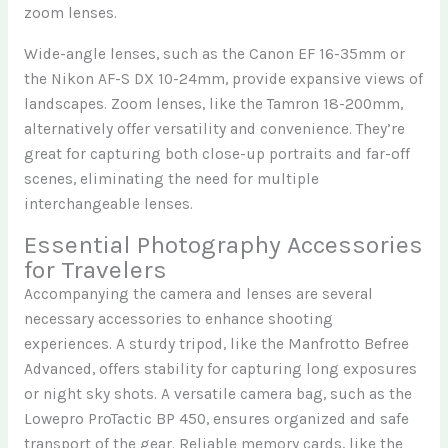
zoom lenses.
Wide-angle lenses, such as the Canon EF 16-35mm or
the Nikon AF-S DX 10-24mm, provide expansive views of
landscapes. Zoom lenses, like the Tamron 18-200mm,
alternatively offer versatility and convenience. They’re
great for capturing both close-up portraits and far-off
scenes, eliminating the need for multiple
interchangeable lenses.
Essential Photography Accessories
for Travelers
Accompanying the camera and lenses are several
necessary accessories to enhance shooting
experiences. A sturdy tripod, like the Manfrotto Befree
Advanced, offers stability for capturing long exposures
or night sky shots. A versatile camera bag, such as the
Lowepro ProTactic BP 450, ensures organized and safe
transport of the gear. Reliable memory cards, like the