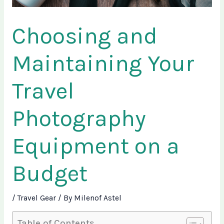
Choosing and
Maintaining Your
Travel
Photography
Equipment on a
Budget
/
Travel Gear
/ By
Milenof Astel
Table of Contents