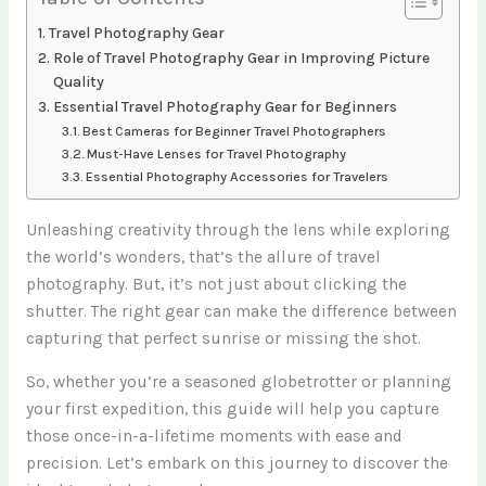
Travel Photography Gear
Role of Travel Photography Gear in Improving Picture
Quality
Essential Travel Photography Gear for Beginners
Best Cameras for Beginner Travel Photographers
Must-Have Lenses for Travel Photography
Essential Photography Accessories for Travelers
Unleashing creativity through the lens while exploring
the world’s wonders, that’s the allure of travel
photography. But, it’s not just about clicking the
shutter. The right gear can make the difference between
capturing that perfect sunrise or missing the shot.
So, whether you’re a seasoned globetrotter or planning
your first expedition, this guide will help you capture
those once-in-a-lifetime moments with ease and
precision. Let’s embark on this journey to discover the