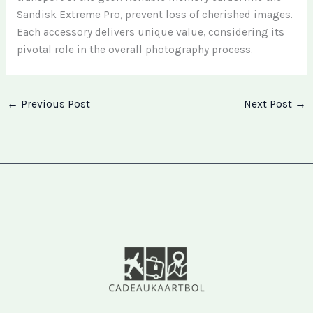
Sandisk Extreme Pro, prevent loss of cherished images.
Each accessory delivers unique value, considering its
pivotal role in the overall photography process.
←
Previous Post
Next Post
→