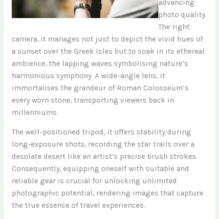
advancing
photo quality.
The right
camera, it manages not just to depict the vivid hues of
a sunset over the Greek Isles but to soak in its ethereal
ambience, the lapping waves symbolising nature’s
harmonious symphony. A wide-angle lens, it
immortalises the grandeur of Roman Colosseum’s
every worn stone, transporting viewers back in
millenniums.
The well-positioned tripod, it offers stability during
long-exposure shots, recording the star trails over a
desolate desert like an artist’s precise brush strokes.
Consequently, equipping oneself with suitable and
reliable gear is crucial for unlocking unlimited
photographic potential, rendering images that capture
the true essence of travel experiences.