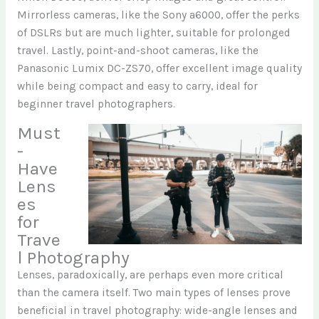
Mirrorless cameras, like the Sony a6000, offer the perks
of DSLRs but are much lighter, suitable for prolonged
travel. Lastly, point-and-shoot cameras, like the
Panasonic Lumix DC-ZS70, offer excellent image quality
while being compact and easy to carry, ideal for
beginner travel photographers.
Must
-
Have
Lens
es
for
Trave
l Photography
Lenses, paradoxically, are perhaps even more critical
than the camera itself. Two main types of lenses prove
beneficial in travel photography: wide-angle lenses and