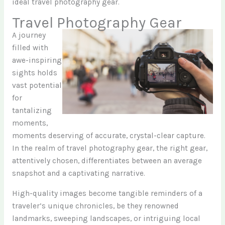
ideal travel photography gear.
Travel Photography Gear
A journey
filled with
awe-inspiring
sights holds
vast potential
for
tantalizing
moments,
moments deserving of accurate, crystal-clear capture.
In the realm of travel photography gear, the right gear,
attentively chosen, differentiates between an average
snapshot and a captivating narrative.
High-quality images become tangible reminders of a
traveler’s unique chronicles, be they renowned
landmarks, sweeping landscapes, or intriguing local