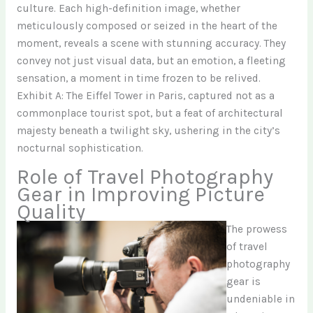
culture. Each high-definition image, whether
meticulously composed or seized in the heart of the
moment, reveals a scene with stunning accuracy. They
convey not just visual data, but an emotion, a fleeting
sensation, a moment in time frozen to be relived.
Exhibit A: The Eiffel Tower in Paris, captured not as a
commonplace tourist spot, but a feat of architectural
majesty beneath a twilight sky, ushering in the city’s
nocturnal sophistication.
Role of Travel Photography
Gear in Improving Picture
Quality
The prowess
of travel
photography
gear is
undeniable in